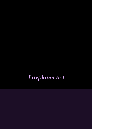
Luvplanet.net