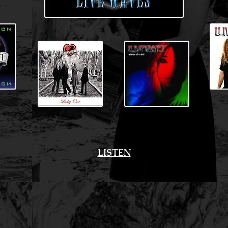
LISTEN