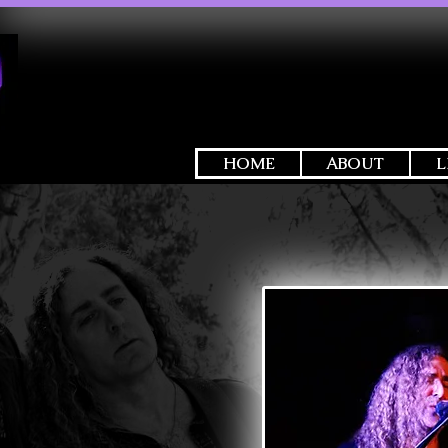
HOME
ABOUT
L