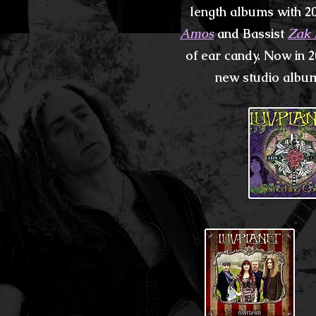
length albums with 2
Amos
and Bassist
Zak 
of ear candy. Now in 2
new studio
album