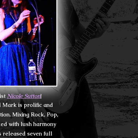
ist
Nicole Sutton
!
Mark is prolific and
tion. Mixing
Rock, Pop,
lled
with lush harmony
s released seven full