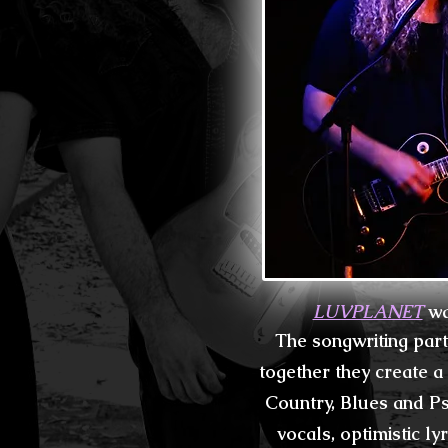
LUVPLANET
wa
The songwriting par
together they create a
Country, Blues and Ps
vocals, optimistic ly