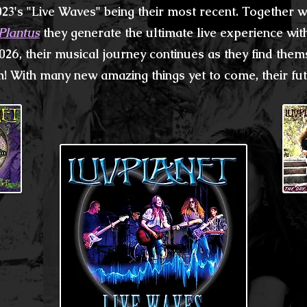
023's
"Live Waves"
being their most recent. Together
Plantus
they generate the
ultimate
live experience wi
026, their musical
journey continues as they
find them
! With many new amazing things yet to come, their futu