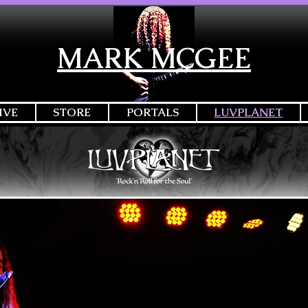
MARK MCGEE
IVE
STORE
PORTALS
LUVPLANET