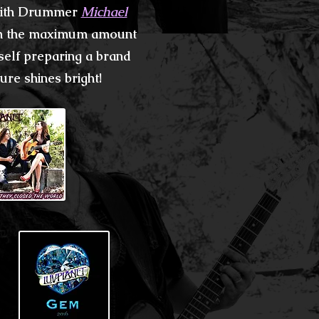
 with Drummer
Michael
th the maximum amount
self preparing a brand
re shines bright!​