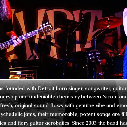
s founded with Detroit
born
singer, songwriter, guitar
tnership and
undeniable
chemistry between Nicole and 
 fresh,
original sound flows with genuine vibe and emo
ychedelic jams, their memorable, p
otent songs are
fi
rics and
fiery
guitar acrobatics.
Since 2003 the band ha