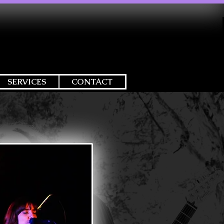
SERVICES
CONTACT