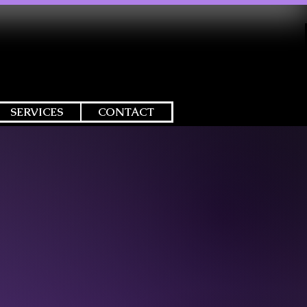
SERVICES
CONTACT