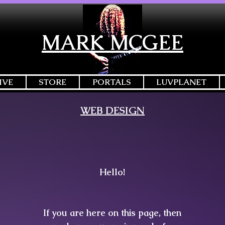
MARK MCGEE
IVE
STORE
PORTALS
LUVPLANET
WEB DESIGN
Hello!
If you are here on this page, then