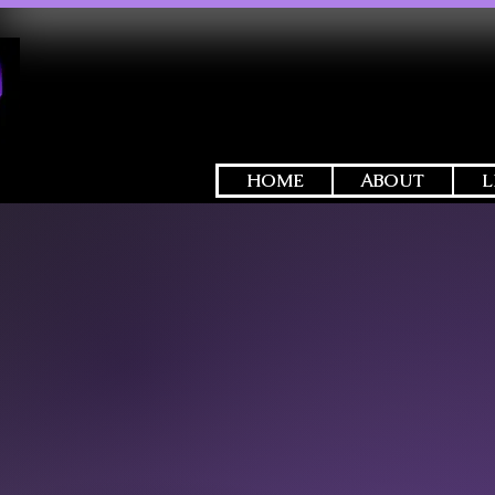
HOME
ABOUT
L