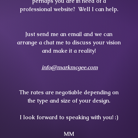
perhaps you are in need of a
professional website? Well I can help.
Just send me an email and we can
arrange a chat me
to discuss your vision
and make it a reality!
info@markmcgee.com
The rates are negotiable depending on
the type and size of your design.
I look forward to speaking with you! :)
MM