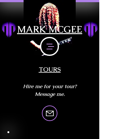
MARK MCGEE
TOURS
Hire me for your tour?
Message me.