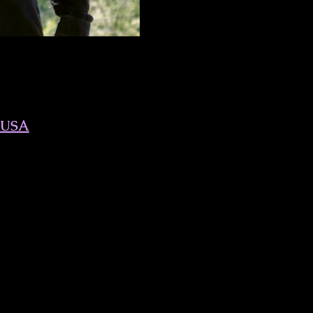
, USA