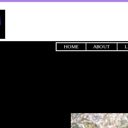
HOME
ABOUT
L