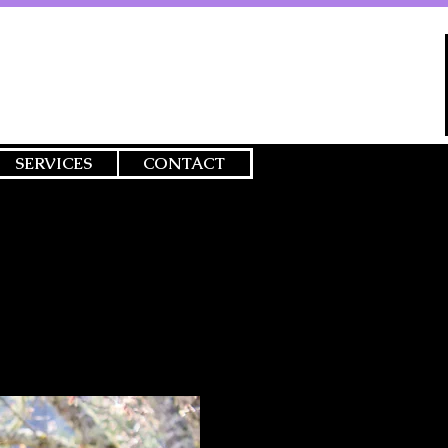
SERVICES
CONTACT