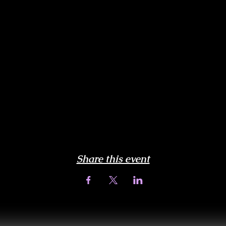
Share this event