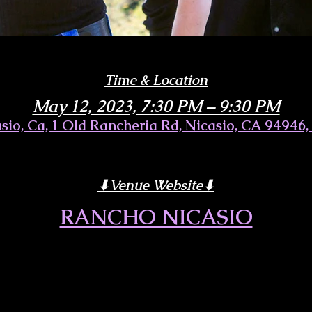
Time & Location
May 12, 2023, 7:30 PM – 9:30 PM
sio, Ca, 1 Old Rancheria Rd, Nicasio, CA 94946
⬇︎Venue Website⬇︎
RANCHO NICASIO