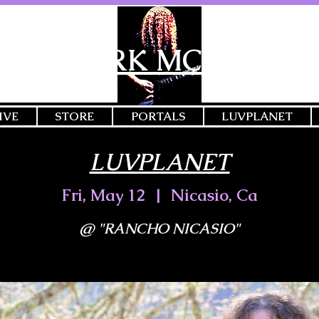
MARK MCGEE
IVE
STORE
PORTALS
LUVPLANET
LUVPLANET
Fri, May 12
  |  
Nicasio, Ca
@ "RANCHO NICASIO"