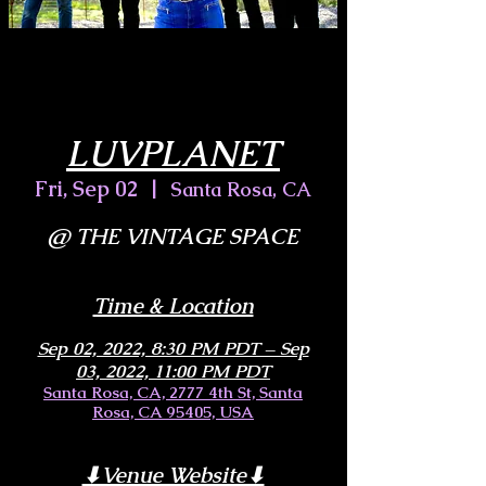
LUVPLANET
Fri, Sep 02
  |  
Santa Rosa, CA
@ THE VINTAGE SPACE
Time & Location
Sep 02, 2022, 8:30 PM PDT – Sep
03, 2022, 11:00 PM PDT
Santa Rosa, CA, 2777 4th St, Santa
Rosa, CA 95405, USA
⬇︎Venue Website⬇︎