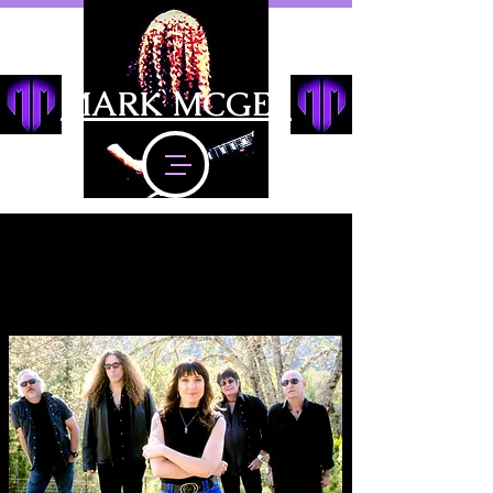
MARK MCGEE