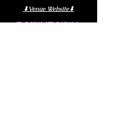
⬇︎Venue Website⬇︎
DOWNTOWN 
POURHOUSE
Share this event
© 2026