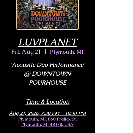
LUVPLANET
Fri, Aug 21
  |  
Plymouth, MI
'Acoustic Duo Performance'
@ DOWNTOWN
POURHOUSE
Time & Location
Aug 21, 2026, 7:30 PM – 10:30 PM
Plymouth, MI, 860 Fralick St,
Plymouth, MI 48170, USA