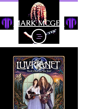
MARK MCGEE